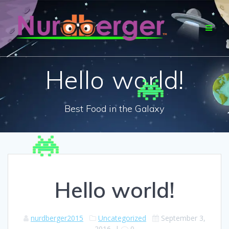
Skip
to
content
Hello world!
Best Food in the Galaxy
Hello world!
nurdberger2015
Uncategorized
September 3,
2016
|
0