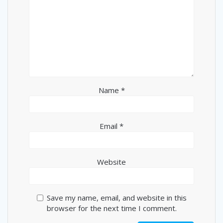
Name
*
Email
*
Website
Save my name, email, and website in this
browser for the next time I comment.