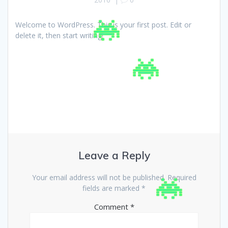
Welcome to WordPress. This is your first post. Edit or
delete it, then start writing!
Leave a Reply
Your email address will not be published.
Required
fields are marked
*
Comment
*